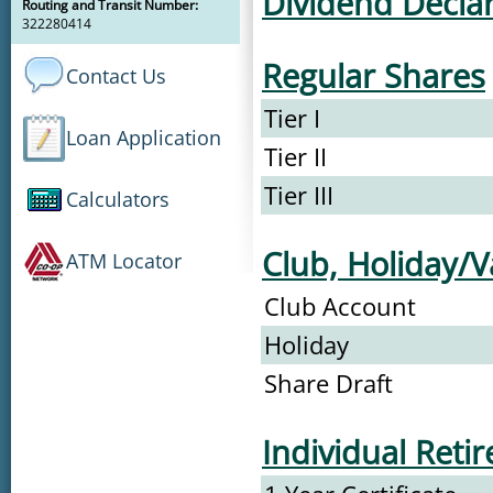
Dividend Decla
Routing and Transit Number:
322280414
Regular Shares
Contact Us
Tier I
Loan Application
Tier II
Tier III
Calculators
Club, Holiday/V
ATM Locator
Club Account
Holiday
Share Draft
Individual Reti