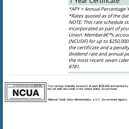
1 Year Certificate
*APY = Annual Percentage Y
*Rates quoted as of the dat
NOTE: This rate schedule sta
incorporated as part of yo
Union. Memberâ€™s accounts
(NCUSIF) for up to $250,000.
the certificate and a penalt
dividend rate and annual pe
the most recent seven calen
8781.