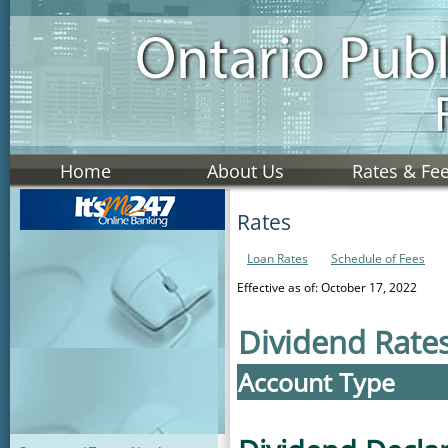
Home
About Us
Rates & Fe
Rates
Loan Rates
Schedule of Fees
Effective as of: October 17, 2022
Dividend Rate
Account Type