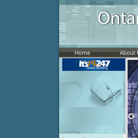
Home
About 