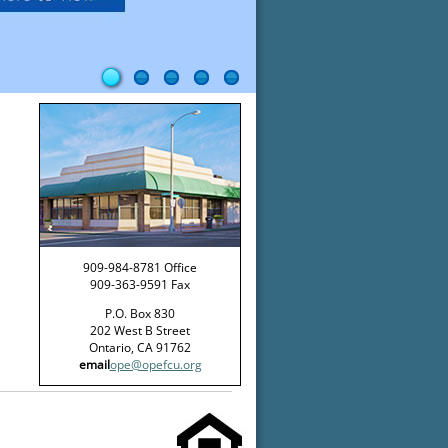
909-984-8781 Office
909-363-9591 Fax
P.O. Box 830
202 West B Street
Ontario, CA 91762
email
ope@opefcu.org