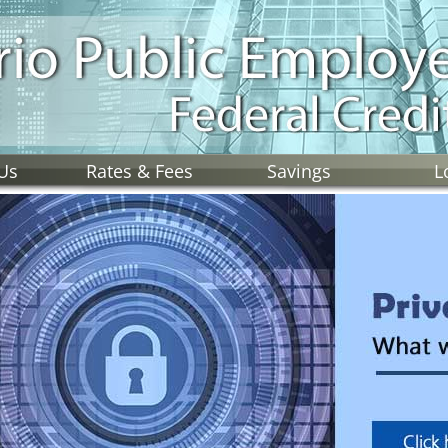
Us
Rates & Fees
Savings
L