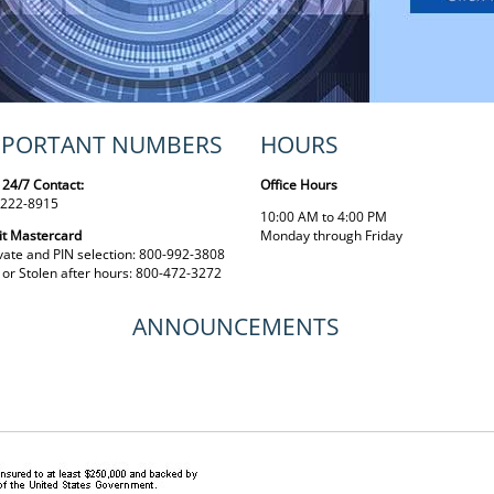
MPORTANT NUMBERS
HOURS
 24/7 Contact:
Office Hours
 222-8915
10:00 AM to 4:00 PM
it Mastercard
Monday through Friday
vate and PIN selection: 800-992-3808
 or Stolen after hours: 800-472-3272
ANNOUNCEMENTS