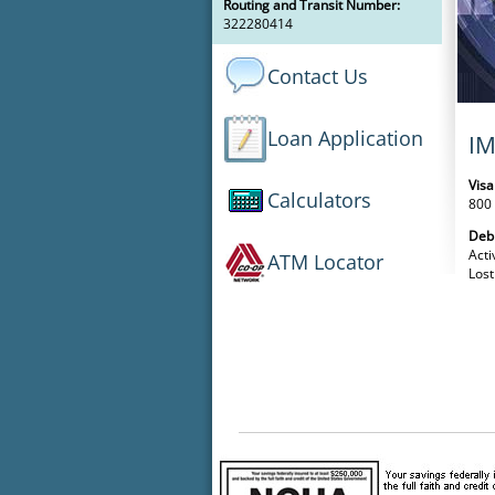
Routing and Transit Number:
322280414
Contact Us
Loan Application
I
Visa
Calculators
800
Deb
Acti
ATM Locator
Lost