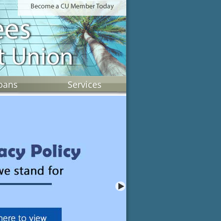
oans
Services